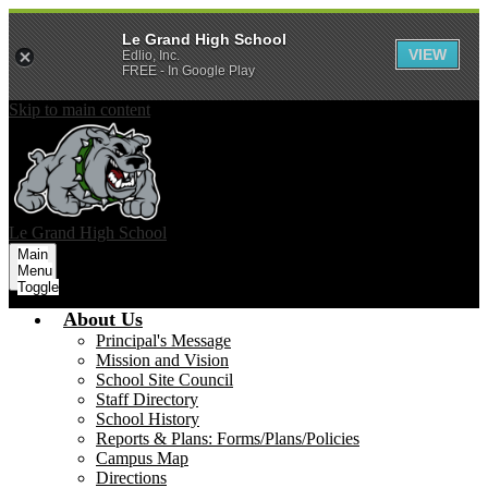
Le Grand High School
VIEW
Edlio, Inc.
FREE - In Google Play
Skip to main content
Le Grand
High School
Main
Menu
Toggle
About Us
Principal's Message
Mission and Vision
School Site Council
Staff Directory
School History
Reports & Plans: Forms/Plans/Policies
Campus Map
Directions