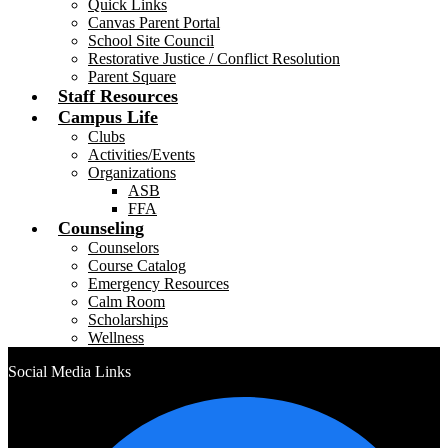
Quick Links
Canvas Parent Portal
School Site Council
Restorative Justice / Conflict Resolution
Parent Square
Staff Resources
Campus Life
Clubs
Activities/Events
Organizations
ASB
FFA
Counseling
Counselors
Course Catalog
Emergency Resources
Calm Room
Scholarships
Wellness
Social Media Links