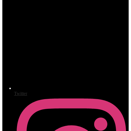
Twitter