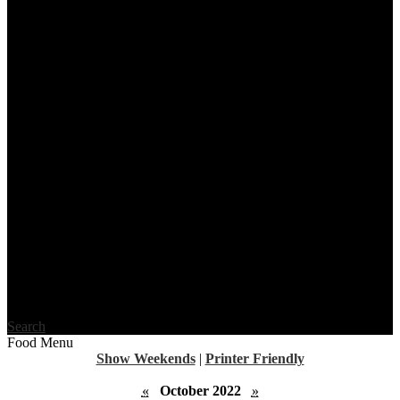
Search
Food Menu
Show Weekends
|
Printer Friendly
«
October 2022
»