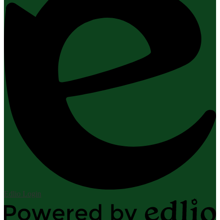
Edlio
Login