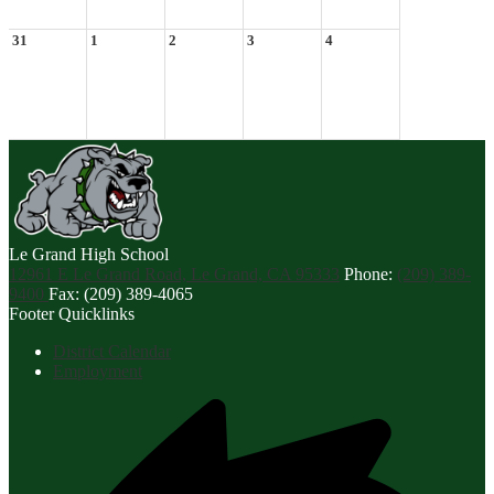
31
1
2
3
4
Le Grand
High School
12961 E Le Grand Road, Le Grand, CA 95333
Phone:
(209) 389-
9400
Fax: (209) 389-4065
Footer Quicklinks
District Calendar
Employment