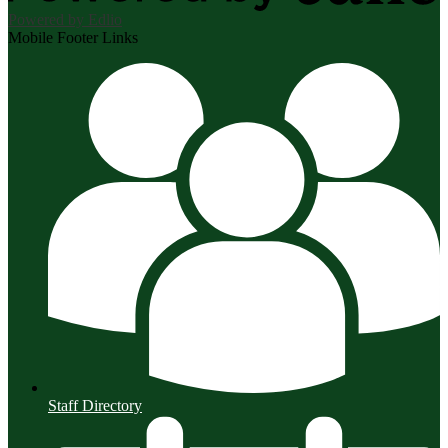
Powered by Edlio
Mobile Footer Links
Staff Directory