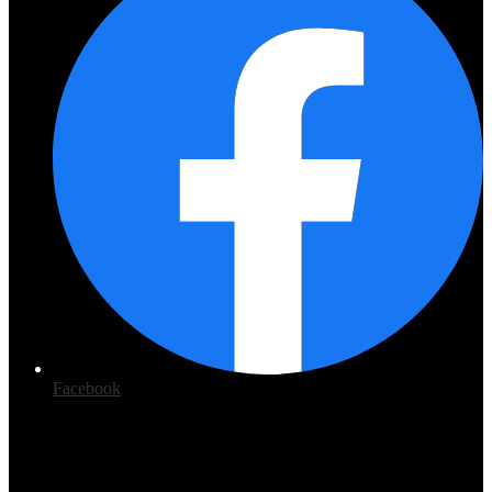
Facebook