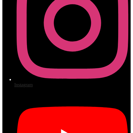
Instagram