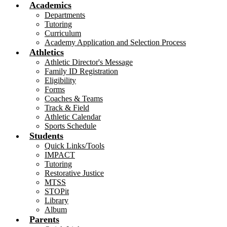
Academics
Departments
Tutoring
Curriculum
Academy Application and Selection Process
Athletics
Athletic Director's Message
Family ID Registration
Eligibility
Forms
Coaches & Teams
Track & Field
Athletic Calendar
Sports Schedule
Students
Quick Links/Tools
IMPACT
Tutoring
Restorative Justice
MTSS
STOPit
Library
Album
Parents