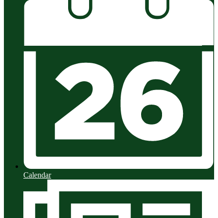
Calendar