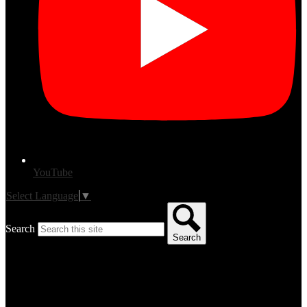
YouTube
Select Language
▼
Search
Search