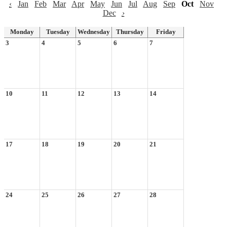
‹
Jan
Feb
Mar
Apr
May
Jun
Jul
Aug
Sep
Oct
Nov
Dec
›
Monday
Tuesday
Wednesday
Thursday
Friday
3
4
5
6
7
10
11
12
13
14
17
18
19
20
21
24
25
26
27
28