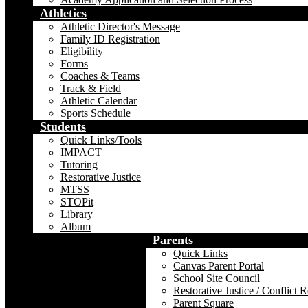
Athletics
Athletic Director's Message
Family ID Registration
Eligibility
Forms
Coaches & Teams
Track & Field
Athletic Calendar
Sports Schedule
Students
Quick Links/Tools
IMPACT
Tutoring
Restorative Justice
MTSS
STOPit
Library
Album
Parents
Quick Links
Canvas Parent Portal
School Site Council
Restorative Justice / Conflict 
Parent Square