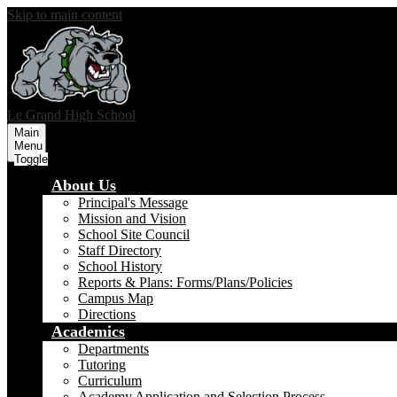
Skip to main content
Le Grand
High School
Main
Menu
Toggle
About Us
Principal's Message
Mission and Vision
School Site Council
Staff Directory
School History
Reports & Plans: Forms/Plans/Policies
Campus Map
Directions
Academics
Departments
Tutoring
Curriculum
Academy Application and Selection Process