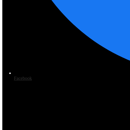
Facebook