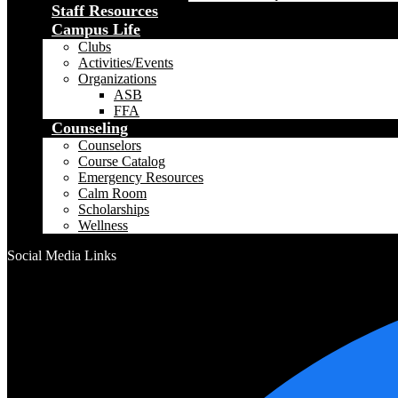
Staff Resources
Campus Life
Clubs
Activities/Events
Organizations
ASB
FFA
Counseling
Counselors
Course Catalog
Emergency Resources
Calm Room
Scholarships
Wellness
Social Media Links