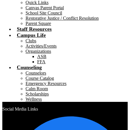
Quick Links
Canvas Parent Portal
School Site Council
Restorative Justice / Conflict Resolution
Parent Square
Staff Resources
Campus Life
Clubs
Activities/Events
Organizations
ASB
FFA
Counseling
Counselors
Course Catalog
Emergency Resources
Calm Room
Scholarships
Wellness
Social Media Links