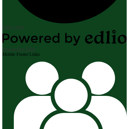
Edlio
Login
Powered by Edlio
Mobile Footer Links