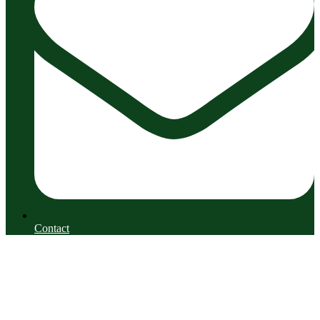
Contact