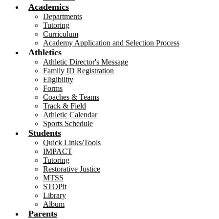
Academics
Departments
Tutoring
Curriculum
Academy Application and Selection Process
Athletics
Athletic Director's Message
Family ID Registration
Eligibility
Forms
Coaches & Teams
Track & Field
Athletic Calendar
Sports Schedule
Students
Quick Links/Tools
IMPACT
Tutoring
Restorative Justice
MTSS
STOPit
Library
Album
Parents