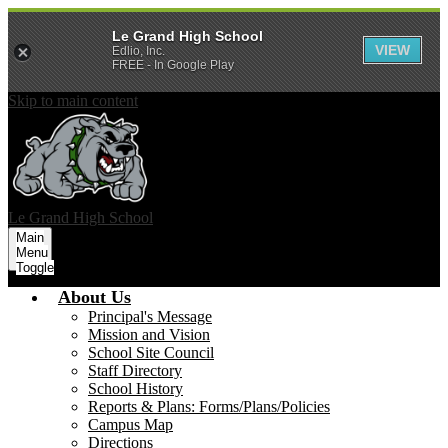
Le Grand High School
VIEW
Edlio, Inc.
FREE - In Google Play
Skip to main content
Le Grand
High School
Main
Menu
Toggle
About Us
Principal's Message
Mission and Vision
School Site Council
Staff Directory
School History
Reports & Plans: Forms/Plans/Policies
Campus Map
Directions