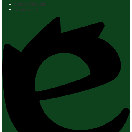
District Calendar
Employment