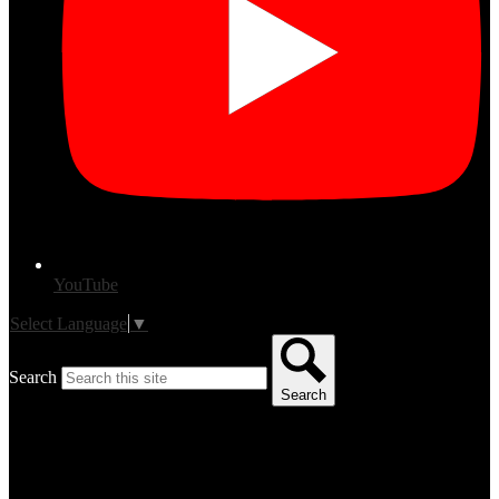
YouTube
Select Language
▼
Search
Search