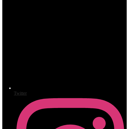
Twitter