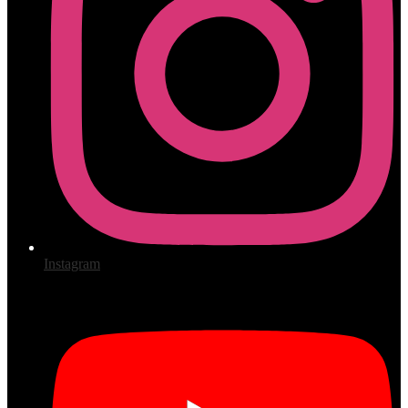
Instagram