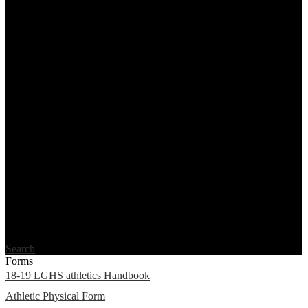
Search
Forms
18-19 LGHS athletics Handbook
Athletic Physical Form