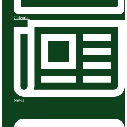
Calendar
News