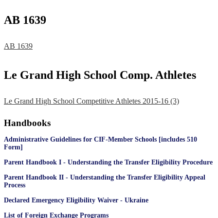
AB 1639
AB 1639
Le Grand High School Comp. Athletes
Le Grand High School Competitive Athletes 2015-16 (3)
Handbooks
Administrative Guidelines for CIF-Member Schools [includes 510
Form]
Parent Handbook I - Understanding the Transfer Eligibility Procedure
Parent Handbook II - Understanding the Transfer Eligibility Appeal
Process
Declared Emergency Eligibility Waiver - Ukraine
List of Foreign Exchange Programs