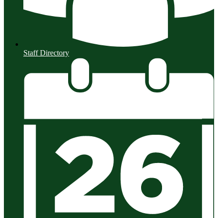
Staff Directory