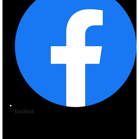
Facebook