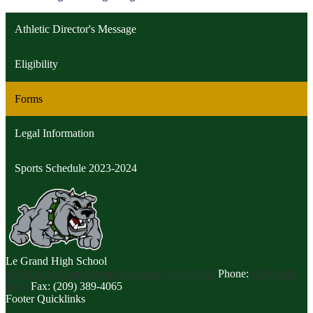
Athletic Director's Message
Eligibility
Forms
Legal Information
Sports Schedule 2023-2024
Le Grand
High School
12961 E Le Grand Road, Le Grand, CA 95333
Phone:
(209) 389-
9400
Fax: (209) 389-4065
Footer Quicklinks