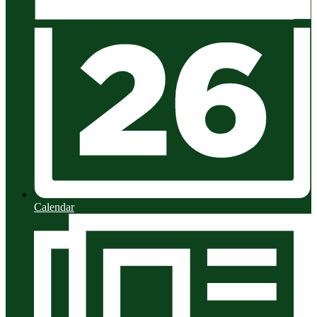
Calendar