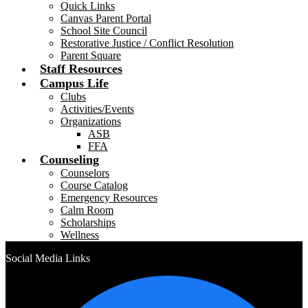
Quick Links
Canvas Parent Portal
School Site Council
Restorative Justice / Conflict Resolution
Parent Square
Staff Resources
Campus Life
Clubs
Activities/Events
Organizations
ASB
FFA
Counseling
Counselors
Course Catalog
Emergency Resources
Calm Room
Scholarships
Wellness
Social Media Links