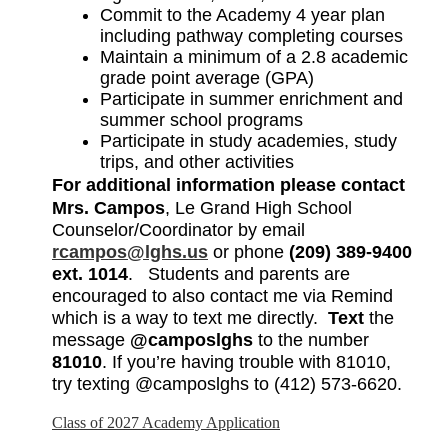
Commit to the Academy 4 year plan 
including pathway completing courses
Maintain a minimum of a 2.8 academic 
grade point average (GPA) 
Participate in summer enrichment and 
summer school programs
Participate in study academies, study 
trips, and other activities
For additional information please contact
Mrs. Campos
, Le Grand High School 
Counselor/Coordinator by email 
rcampos@lghs.us
 or phone 
(209) 389-9400 
ext. 1014
.   Students and parents are 
encouraged to also contact me via Remind 
which is a way to text me directly.  
Text
 the 
message 
@camposlghs
 to the number 
81010
. If you’re having trouble with 81010, 
try texting @camposlghs to (412) 573-6620. 
Class of 2027 Academy Application