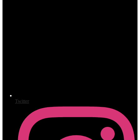
Twitter