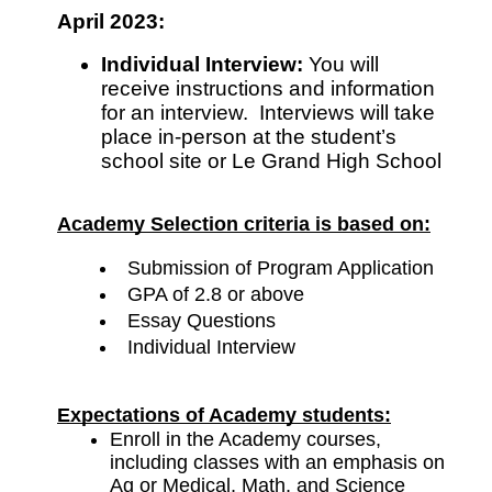
April 2023:
Individual Interview: 
You will 
receive instructions and information 
for an interview.  Interviews will take 
place in-person at the student’s 
school site or Le Grand High School
Academy Selection criteria is based on:
Submission of Program Application
GPA of 2.8 or above
Essay Questions
Individual Interview
Expectations of Academy students:
Enroll in the Academy courses, 
including classes with an emphasis on 
Ag or Medical, Math, and Science