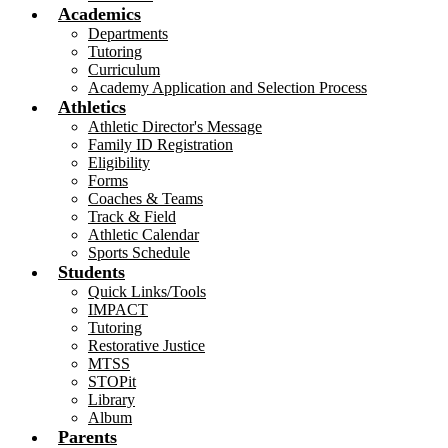
Academics
Departments
Tutoring
Curriculum
Academy Application and Selection Process
Athletics
Athletic Director's Message
Family ID Registration
Eligibility
Forms
Coaches & Teams
Track & Field
Athletic Calendar
Sports Schedule
Students
Quick Links/Tools
IMPACT
Tutoring
Restorative Justice
MTSS
STOPit
Library
Album
Parents