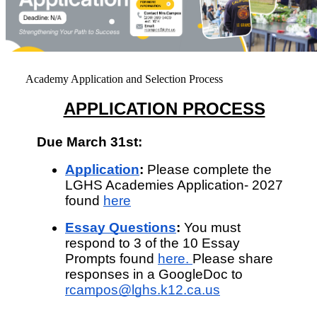
Academy Application and Selection Process
APPLICATION PROCESS
Due March 31st:
Application
: 
Please complete the 
LGHS Academies Application- 2027 
found 
here
Essay Questions
:
 You must 
respond to 3 of the 10 Essay 
Prompts found 
here
. 
Please share 
responses in a GoogleDoc to 
rcampos@lghs.k12.ca.us