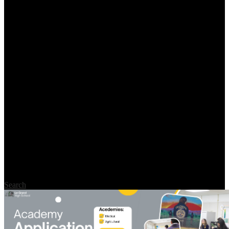
Search