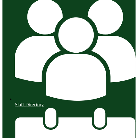
Staff Directory