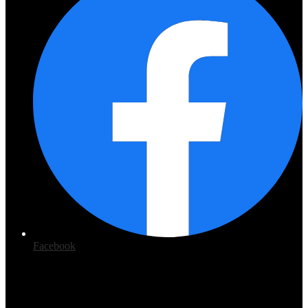
Facebook