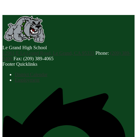
Le Grand
High School
12961 E Le Grand Road, Le Grand, CA 95333
Phone:
(209) 389-
9400
Fax: (209) 389-4065
Footer Quicklinks
District Calendar
Employment