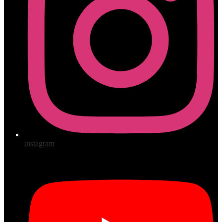
Instagram