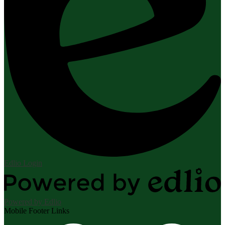
Edlio
Login
Powered by Edlio
Mobile Footer Links