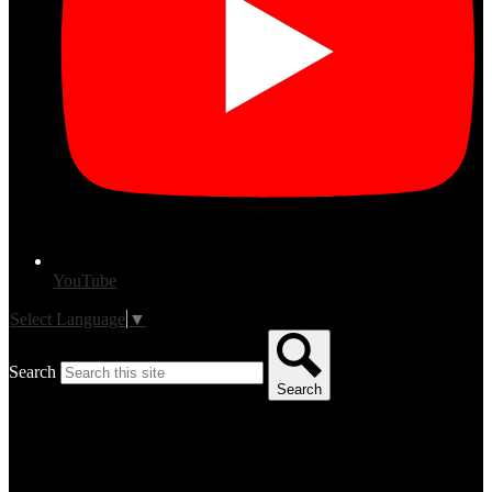
YouTube
Select Language
▼
Search
Search