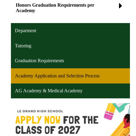
Honors Graduation Requirements per
Academy
Deparment
Tutoring
Graduation Requirements
Academy Application and Selection Process
AG Academy & Medical Academy