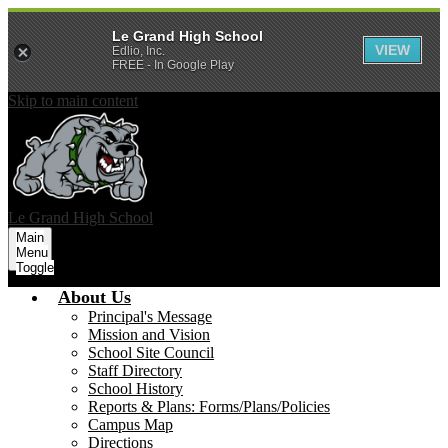
Le Grand High School
VIEW
Edlio, Inc.
FREE - In Google Play
Skip to main content
Le Grand
High School
Main
Menu
Toggle
About Us
Principal's Message
Mission and Vision
School Site Council
Staff Directory
School History
Reports & Plans: Forms/Plans/Policies
Campus Map
Directions