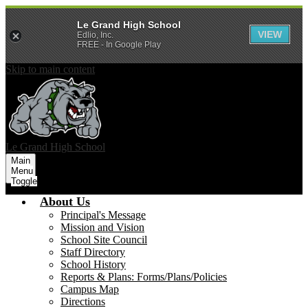
Le Grand High School
VIEW
Edlio, Inc.
FREE - In Google Play
Skip to main content
Le Grand
High School
Main
Menu
Toggle
About Us
Principal's Message
Mission and Vision
School Site Council
Staff Directory
School History
Reports & Plans: Forms/Plans/Policies
Campus Map
Directions