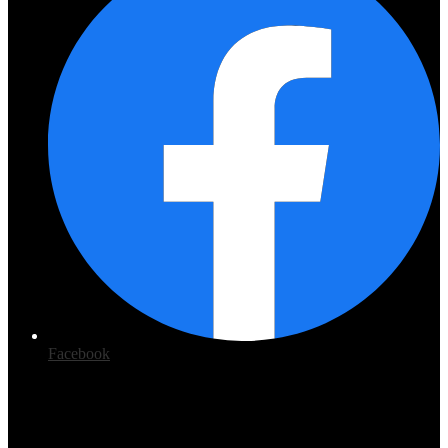
Facebook