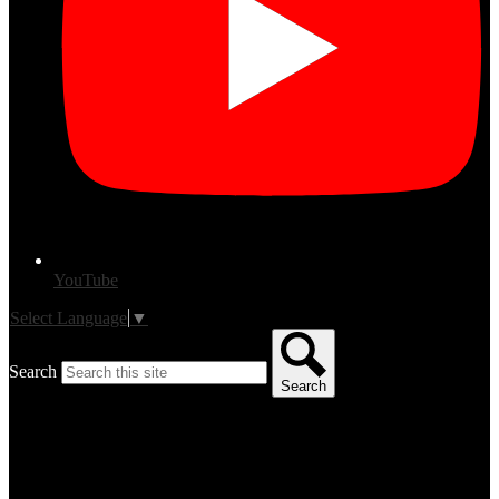
YouTube
Select Language
▼
Search
Search