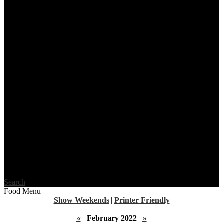
Search
Food Menu
Show Weekends
|
Printer Friendly
«
February 2022
»