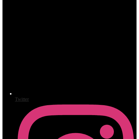
Twitter