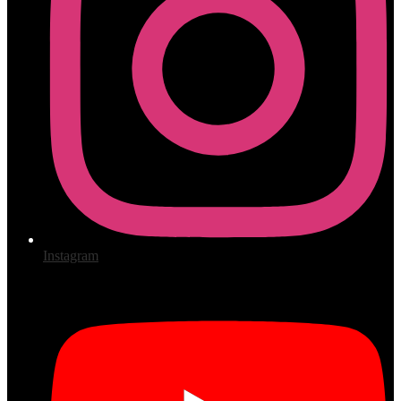
Instagram