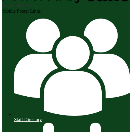
Powered by Edlio
Mobile Footer Links
Staff Directory