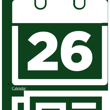
Calendar