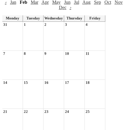
‹
Jan
Feb
Mar
Apr
May
Jun
Jul
Aug
Sep
Oct
Nov
Dec
›
Monday
Tuesday
Wednesday
Thursday
Friday
31
1
2
3
4
7
8
9
10
11
14
15
16
17
18
21
22
23
24
25