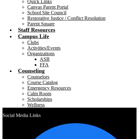
Quick Links
Canvas Parent Portal
School Site Council
Restorative Justice / Conflict Resolution
Parent Square
Staff Resources
Campus Life
Clubs
Activities/Events
Organizations
ASB
FFA
Counseling
Counselors
Course Catalog
Emergency Resources
Calm Room
Scholarships
Wellness
Social Media Links