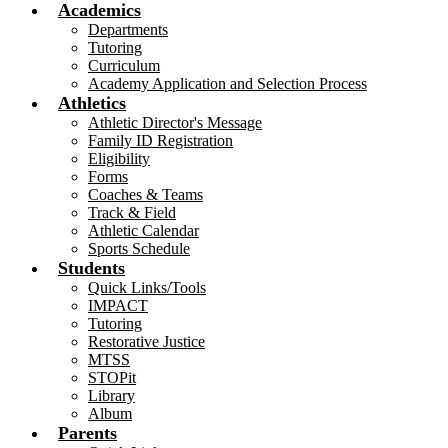
Academics
Departments
Tutoring
Curriculum
Academy Application and Selection Process
Athletics
Athletic Director's Message
Family ID Registration
Eligibility
Forms
Coaches & Teams
Track & Field
Athletic Calendar
Sports Schedule
Students
Quick Links/Tools
IMPACT
Tutoring
Restorative Justice
MTSS
STOPit
Library
Album
Parents