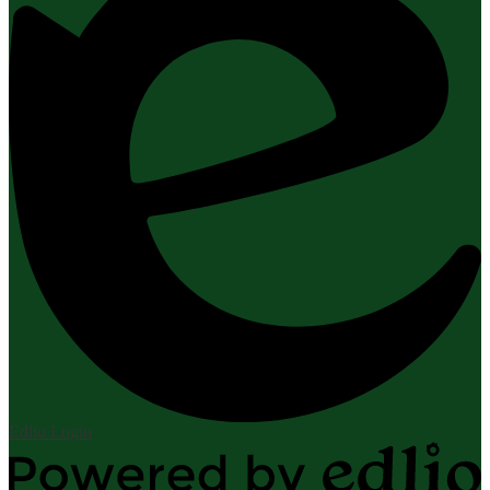
Edlio
Login