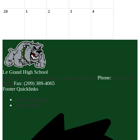
28
1
2
3
4
Le Grand
High School
12961 E Le Grand Road, Le Grand, CA 95333
Phone:
(209) 389-
9400
Fax: (209) 389-4065
Footer Quicklinks
District Calendar
Employment