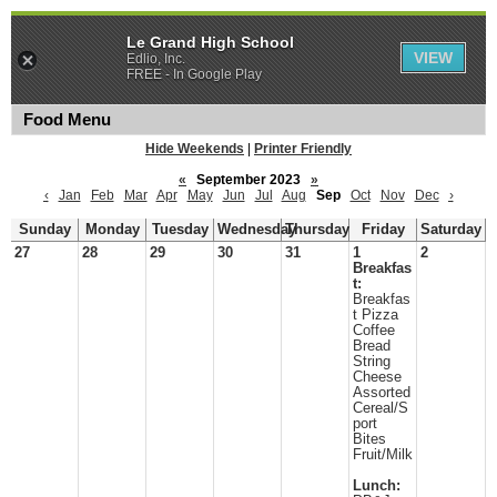
Le Grand High School
VIEW
Edlio, Inc.
FREE - In Google Play
Food Menu
Hide Weekends
|
Printer Friendly
«
September 2023
»
‹
Jan
Feb
Mar
Apr
May
Jun
Jul
Aug
Sep
Oct
Nov
Dec
›
Sunday
Monday
Tuesday
Wednesday
Thursday
Friday
Saturday
27
28
29
30
31
1
2
Breakfas
t:
Breakfas
t Pizza
Coffee
Bread
String
Cheese
Assorted
Cereal/S
port
Bites
Fruit/Milk
Lunch: