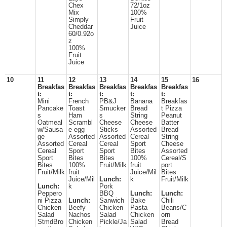
Chex
72/1oz
Mix
100%
Simply
Fruit
Cheddar
Juice
60/0.92o
z
100%
Fruit
Juice
10
11
12
13
14
15
16
Breakfas
Breakfas
Breakfas
Breakfas
Breakfas
t:
t:
t:
t:
t:
Mini
French
PB&J
Banana
Breakfas
Pancake
Toast
Smucker
Bread
t Pizza
s
Ham
s
String
Peanut
Oatmeal
Scrambl
Cheese
Cheese
Batter
w/Sausa
e egg
Sticks
Assorted
Bread
ge
Assorted
Assorted
Cereal
String
Assorted
Cereal
Cereal
Sport
Cheese
Cereal
Sport
Sport
Bites
Assorted
Sport
Bites
Bites
100%
Cereal/S
Bites
100%
Fruit/Milk
fruit
port
Fruit/Milk
fruit
Juice/Mil
Bites
Juice/Mil
Lunch:
k
Fruit/Milk
Lunch:
k
Pork
Peppero
BBQ
Lunch:
Lunch:
ni Pizza
Lunch:
Sanwich
Bake
Chili
Chicken
Beefy
Chicken
Pasta
Beans/C
Salad
Nachos
Salad
Chicken
orn
StmdBro
Chicken
Pickle/Ja
Salad
Bread