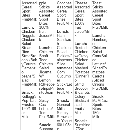
Assorted
pple
Conchas
Cheese
Toast
Cereal
Sticks
Assorted
Assorted
Sticks
Sport
Assorted
Cereal
Cereal
Assorted
Bites
Cereal
Sport
Sport
Cereal
Fruit/Milk
Sport
Bites
Bites
Sport
Bites
Fruit/Milk
100%
Bites
Lunch:
100%
fruit
Fruit/Milk
Chicken
fruit
Lunch:
Juice/Mil
Nuggets
Juice/Mil
Ham
k
Lunch:
Chicken
k
Sandwic
Hamburg
Salad
h
Lunch:
er
Steam
Lunch:
Chicken
Rosted
Chicken
Rice
Chicken
Salad
Chicken
Salad
StmdBro
Soaft
Pickles/J
w/Gravy
Corn/Sal
ccoli/Bab
Taco
alapenos
Chicken
ad
yCarrots
Chicken
Slice
Salad
Lettuce/
Garbanz
Salad
tomatoes
Mashed
SlicedTo
o
Jicama
Corn
Potatoes
matoes
beans/S
W/
Cucumb
/DinnerR
Carrots
alad
Lemon
er
oll
/Sliced
Fruit/Milk
RdPeppe
Stick/Let
Stmd
Onions
rStripsPi
tuce
Broccoli
Fruit/Milk
Snack:
ntoBean
Fruit/Milk
& carrots
Kellogg's
s
Celery
Snack:
Pop Tart
Spicy
Snack:
Sticks/S
MJM 1oz
Frosted
Cuc
General
alad
Sports
120/1.69
Lettuce/
Mills
Fruit /
Bites
oz
Tom
Simply
Milk
150ct
Milk
Fruit/Milk
Strawber
Milk
ry Yogurt
Snack:
Snack:
60/1.03o
Sunshine
Sunopta
z
.75oz