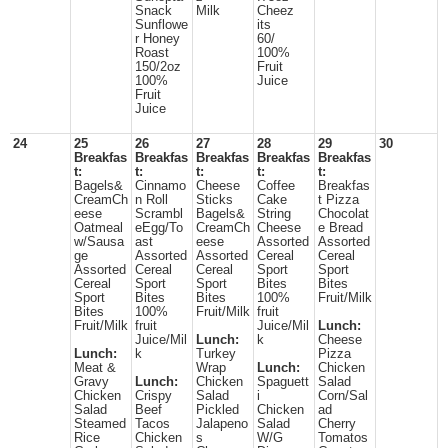
Snack
Milk
Cheez
Sunflowe
its
r Honey
60/
Roast
100%
150/2oz
Fruit
100%
Juice
Fruit
Juice
24
25
26
27
28
29
30
Breakfas
Breakfas
Breakfas
Breakfas
Breakfas
t:
t:
t:
t:
t:
Bagels&
Cinnamo
Cheese
Coffee
Breakfas
CreamCh
n Roll
Sticks
Cake
t Pizza
eese
Scrambl
Bagels&
String
Chocolat
Oatmeal
eEgg/To
CreamCh
Cheese
e Bread
w/Sausa
ast
eese
Assorted
Assorted
ge
Assorted
Assorted
Cereal
Cereal
Assorted
Cereal
Cereal
Sport
Sport
Cereal
Sport
Sport
Bites
Bites
Sport
Bites
Bites
100%
Fruit/Milk
Bites
100%
Fruit/Milk
fruit
Fruit/Milk
fruit
Juice/Mil
Lunch:
Juice/Mil
Lunch:
k
Cheese
Lunch:
k
Turkey
Pizza
Meat &
Wrap
Lunch:
Chicken
Gravy
Lunch:
Chicken
Spaguett
Salad
Chicken
Crispy
Salad
i
Corn/Sal
Salad
Beef
Pickled
Chicken
ad
Steamed
Tacos
Jalapeno
Salad
Cherry
Rice
Chicken
s
W/G
Tomatos