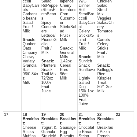
ccoli
Salad
lapenos
W/G
Chicken
BabyCarr
RdPeppe
Cherry
Dinner
Salad
ots
rStripsPi
tomatoes
Roll
Stmd
Garbanz
ntoBean
Corn
StmdBro
Mix
o beans
s
Cucumb
ccoli
Veggies
Salad
Spicy
er
BabyCarr
Salad/Ch
Fruit /
Cucumb
Stick/Sal
ot
erry
Milk
ers
ad
Celery
Tomatoe
Lettuce/
Fruit /
Sticks/S
s
Snack:
PicodeG
Milk
alad
Carrots
Quaker
allo
Fruit /
Celery
Oats
Fruit /
Snack:
Milk
Sticks
Cmpany
Milk
General
Fruit /
Chewy
Mills
Snack:
Milk
Variaty
Snack:
1.42oz
Sunrich
Granola
Planters
Cereal
Snack
Snack:
Bar
Snack
Bars
Sunflowe
Kellogg's
96/0.84o
Trail Mix
96ct
r
Rice
z
72/2oz
Milk
Lightly
Krispies
Milk
100%
Salted
Treat
Fruit
Dog
80/1.3oz
Juice
150/ 1oz
Milk
100%
Fruit
Juice
17
18
19
20
21
22
23
Breakfas
Breakfas
Breakfas
Breakfas
Breakfas
t:
t:
t:
t:
t:
Cheese
Yogurt &
Sausage
Chocolat
Breakfas
Sticks
Granola
Egg
e Bread
t Pizza
Muffins
StrudelA
Biscuits
String
French