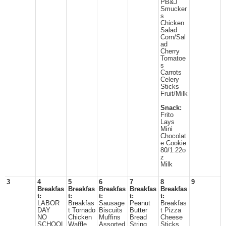
PB&J
Smucker
s
Chicken
Salad
Corn/Sal
ad
Cherry
Tomatoe
s
Carrots
Celery
Sticks
Fruit/Milk
Snack:
Frito
Lays
Mini
Chocolat
e Cookie
80/1.22o
z
Milk
3
4
5
6
7
8
9
Breakfas
Breakfas
Breakfas
Breakfas
Breakfas
t:
t:
t:
t:
t:
LABOR
Breakfas
Sausage
Peanut
Breakfas
DAY
t Tornado
Biscuits
Butter
t Pizza
NO
Chicken
Muffins
Bread
Cheese
SCHOOL
Waffle
Assorted
String
Sticks