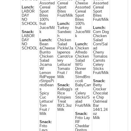
Assorted
Cereal
Cheese
Assorted
Lunch:
Cereal
Sport
Assorted
Cereal
LABOR
Sport
Bites
Cereal
Sport
DAY
Bites
Fruit/Milk
Sport
Bites
NO
100%
Bites
Fruit/Milk
SCHOOL
fruit
Lunch:
100%
Juice/Mil
Turkey
fruit
Lunch:
Snack:
k
Sandwic
Juice/Mil
Corn Dog
LABOR
h
k
Chicken
DAY
Lunch:
Chicken
Salad
NO
Bean
Salad
Lunch:
Corn/Sal
SCHOOL
&Cheese
Pickle/Ja
Chicken
ad
Burrito
lapenos
Alfredo
Cherry
Chicken
Carrot/ce
Chicken
Tomatos
Salad
lery
Salad
Carrots
Jicama
Lettuce/
W/G
Celery
W/
Tomato
Dinner
Sticks
Lemon
Fruit /
Roll
Fruit/Milk
RdPeppe
Milk
StmdBro
rStripsPi
ccoli
Snack:
ntoBean
Snack:
BabyCarr
Betty
s
Kellogg's
ot
Crocker
Spicy
Rice
Celery
Chocolat
Cuc
Krispies
Sticks/S
e Chip
Lettuce/
Treat
alad
Oatmeal
Tom
80/1.3oz
Fruit/Milk
Bar
Fruit /
Milk
144/1.24
Milk
Snack:
oz
Frito Lay
Milk
Snack:
RF
Frito
Cheddar
Lays
Doritos