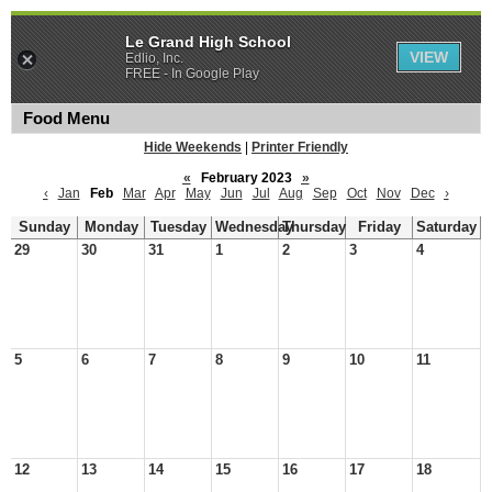
Le Grand High School
VIEW
Edlio, Inc.
FREE - In Google Play
Food Menu
Hide Weekends
|
Printer Friendly
«
February 2023
»
‹
Jan
Feb
Mar
Apr
May
Jun
Jul
Aug
Sep
Oct
Nov
Dec
›
Sunday
Monday
Tuesday
Wednesday
Thursday
Friday
Saturday
29
30
31
1
2
3
4
5
6
7
8
9
10
11
12
13
14
15
16
17
18