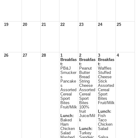
19
20
21
22
23
24
25
26
27
28
1
2
3
4
Breakfas
Breakfas
Breakfas
t:
t:
t:
PB&J
Peanut
Waffles
Smucker
Butter
Stuffed
s
Bread
Cheese
Pancake
String
Stick
s
Cheese
Assorted
Assorted
Assorted
Cereal
Cereal
Cereal
Sport
Sport
Sport
Bites
Bites
Bites
Fruit/Milk
Fruit/Milk
100%
fruit
Lunch:
Lunch:
Juice/Mil
Fish
Baked
k
Taco
Ham
Chicken
Chicken
Lunch:
Salad
Salad
Turkey
Mashed
Sandwic
Salsa