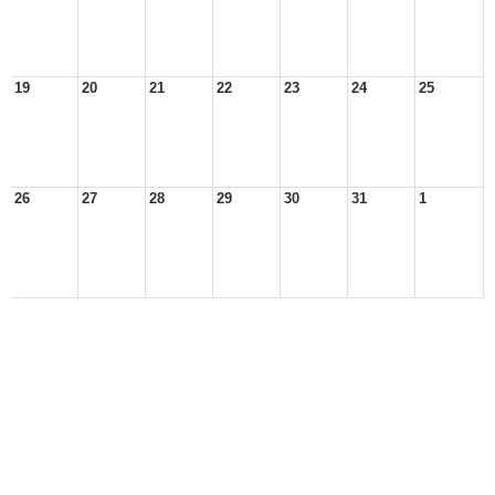
19
20
21
22
23
24
25
26
27
28
29
30
31
1