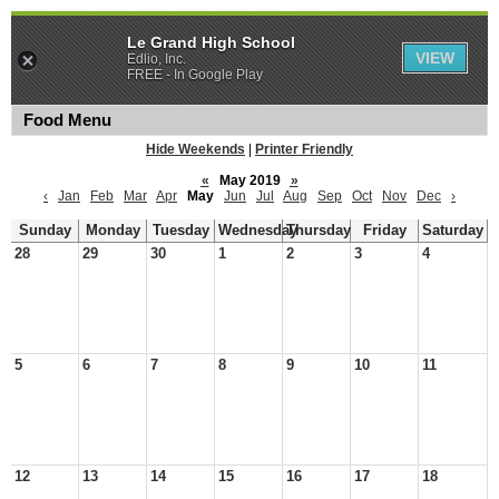
Le Grand High School
VIEW
Edlio, Inc.
FREE - In Google Play
Food Menu
Hide Weekends
|
Printer Friendly
«
May 2019
»
‹
Jan
Feb
Mar
Apr
May
Jun
Jul
Aug
Sep
Oct
Nov
Dec
›
Sunday
Monday
Tuesday
Wednesday
Thursday
Friday
Saturday
28
29
30
1
2
3
4
5
6
7
8
9
10
11
12
13
14
15
16
17
18