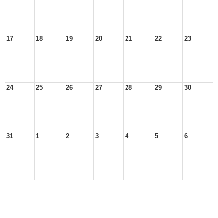
17
18
19
20
21
22
23
24
25
26
27
28
29
30
31
1
2
3
4
5
6