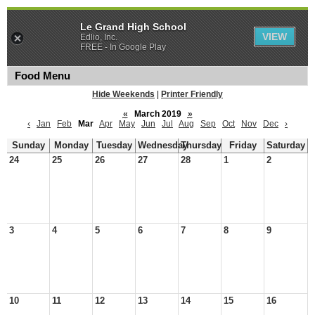
Le Grand High School
VIEW
Edlio, Inc.
FREE - In Google Play
Food Menu
Hide Weekends
|
Printer Friendly
«
March 2019
»
‹
Jan
Feb
Mar
Apr
May
Jun
Jul
Aug
Sep
Oct
Nov
Dec
›
Sunday
Monday
Tuesday
Wednesday
Thursday
Friday
Saturday
24
25
26
27
28
1
2
3
4
5
6
7
8
9
10
11
12
13
14
15
16