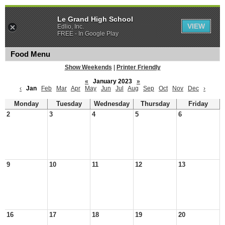
Le Grand High School
VIEW
Edlio, Inc.
FREE - In Google Play
Food Menu
Show Weekends
|
Printer Friendly
«
January 2023
»
‹
Jan
Feb
Mar
Apr
May
Jun
Jul
Aug
Sep
Oct
Nov
Dec
›
Monday
Tuesday
Wednesday
Thursday
Friday
2
3
4
5
6
9
10
11
12
13
16
17
18
19
20