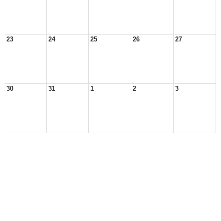
23
24
25
26
27
30
31
1
2
3