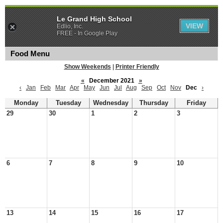
Le Grand High School
VIEW
Edlio, Inc.
FREE - In Google Play
Food Menu
Show Weekends
|
Printer Friendly
«
December 2021
»
‹
Jan
Feb
Mar
Apr
May
Jun
Jul
Aug
Sep
Oct
Nov
Dec
›
Monday
Tuesday
Wednesday
Thursday
Friday
29
30
1
2
3
6
7
8
9
10
13
14
15
16
17