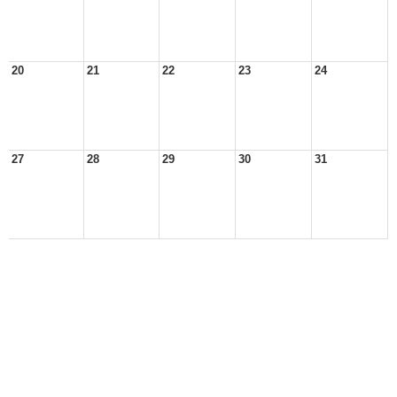
20
21
22
23
24
27
28
29
30
31